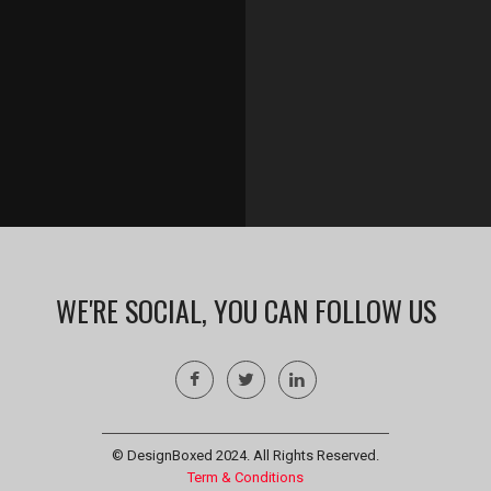
WE'RE SOCIAL, YOU CAN FOLLOW US
© DesignBoxed 2024. All Rights Reserved.
Term & Conditions