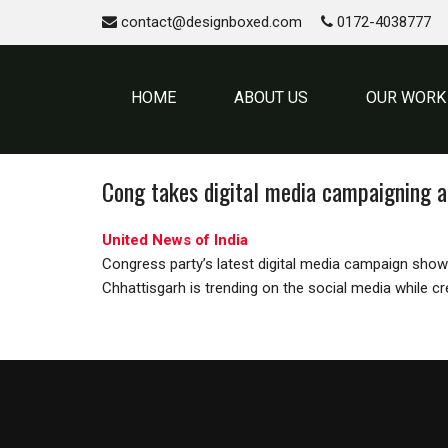
contact@designboxed.com
0172-4038777
HOME
ABOUT US
OUR WORK
Cong takes digital media campaigning a
United News of India
Congress party’s latest digital media campaign showc
Chhattisgarh is trending on the social media while c