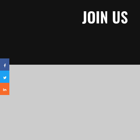
JOIN US