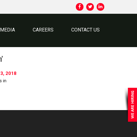
MEDIA
CAREERS
CONTACT US
h’
3, 2018
s in