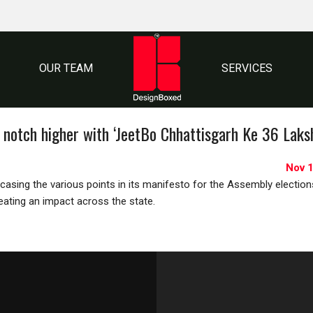
OUR TEAM
SERVICES
 notch higher with ‘JeetBo Chhattisgarh Ke 36 Laks
Nov 1
asing the various points in its manifesto for the Assembly election
reating an impact across the state.