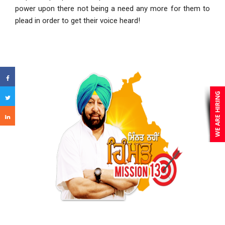
power upon there not being a need any more for them to
plead in order to get their voice heard!