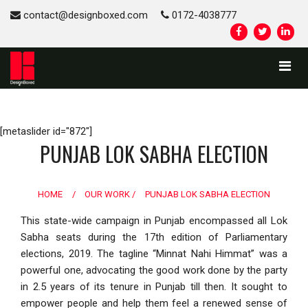
contact@designboxed.com
0172-4038777
[metaslider id="872"]
PUNJAB LOK SABHA ELECTION
HOME
/
OUR WORK /
PUNJAB LOK SABHA ELECTION
This state-wide campaign in Punjab encompassed all Lok
Sabha seats during the 17th edition of Parliamentary
elections, 2019. The tagline “Minnat Nahi Himmat” was a
powerful one, advocating the good work done by the party
in 2.5 years of its tenure in Punjab till then. It sought to
empower people and help them feel a renewed sense of