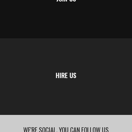
HIRE US
WE'RE SOCIAL, YOU CAN FOLLOW US