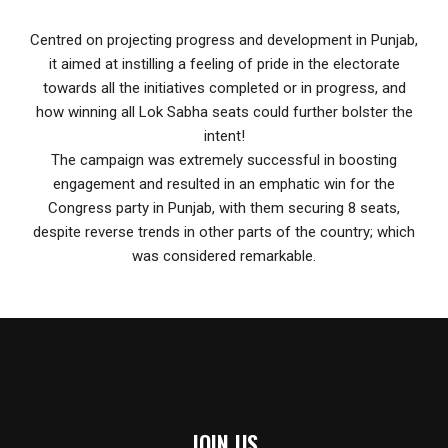
Centred on projecting progress and development in Punjab,
it aimed at instilling a feeling of pride in the electorate
towards all the initiatives completed or in progress, and
how winning all Lok Sabha seats could further bolster the
intent!
The campaign was extremely successful in boosting
engagement and resulted in an emphatic win for the
Congress party in Punjab, with them securing 8 seats,
despite reverse trends in other parts of the country; which
was considered remarkable.
JOIN US