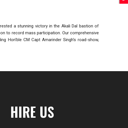
sted a stunning victory in the Akali Dal bastion of
ent on to record mass participation. Our comprehensive
luding Hon’ble CM Capt Amarinder Singh’s road-show,
HIRE US