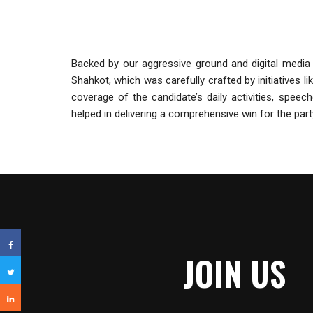
Backed by our aggressive ground and digital media 
Shahkot, which was carefully crafted by initiatives l
coverage of the candidate’s daily activities, spee
helped in delivering a comprehensive win for the part
JOIN US