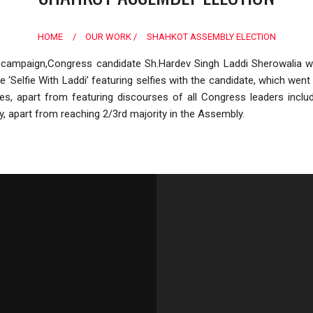
HOME
/
OUR WORK /
SHAHKOT ASSEMBLY ELECTION
campaign,Congress candidate Sh.Hardev Singh Laddi Sherowalia wre
ike ‘Selfie With Laddi’ featuring selfies with the candidate, which w
ches, apart from featuring discourses of all Congress leaders inc
y, apart from reaching 2/3rd majority in the Assembly.