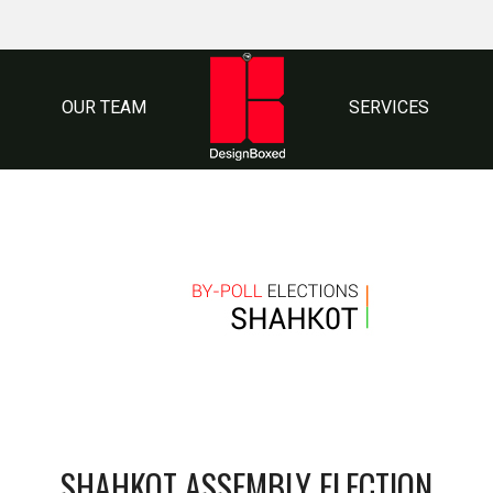
OUR TEAM
SERVICES
SHAHKOT ASSEMBLY ELECTION