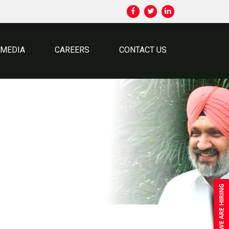
MEDIA
CAREERS
CONTACT US