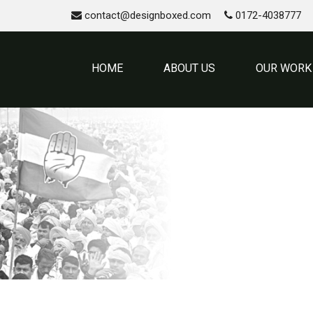
contact@designboxed.com
0172-4038777
HOME
ABOUT US
OUR WORK