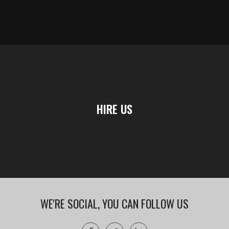
HIRE US
WE'RE SOCIAL, YOU CAN FOLLOW US