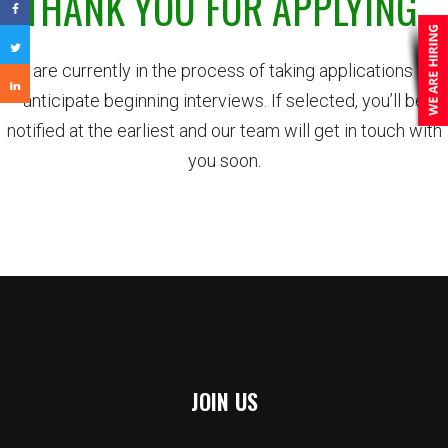
THANK YOU FOR APPLYING.
We are currently in the process of taking applications and
anticipate beginning interviews. If selected, you’ll be
notified at the earliest and our team will get in touch with
you soon.
JOIN US