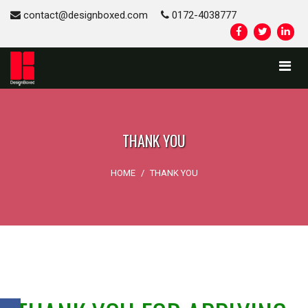
contact@designboxed.com
0172-4038777
THANK YOU
HOME
/
THANK YOU