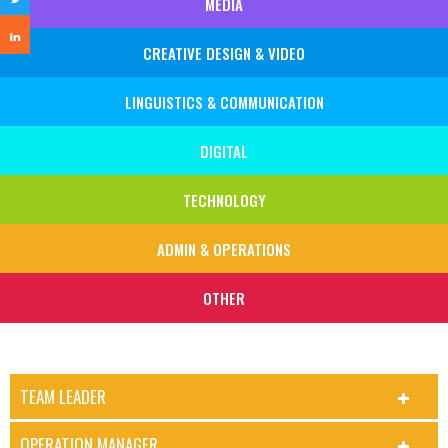
MEDIA
CREATIVE DESIGN & VIDEO
LINGUISTICS & COMMUNICATION
DIGITAL
TECHNOLOGY
ADMIN & OPERATIONS
OTHER
TEAM LEADER
OPERATION MANAGER