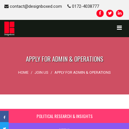
contact@designboxed.com
0172-4038777
APPLY FOR ADMIN & OPERATIONS
HOME
/
JOIN US
/
APPLY FOR ADMIN & OPERATIONS
POLITICAL RESEARCH & INSIGHTS