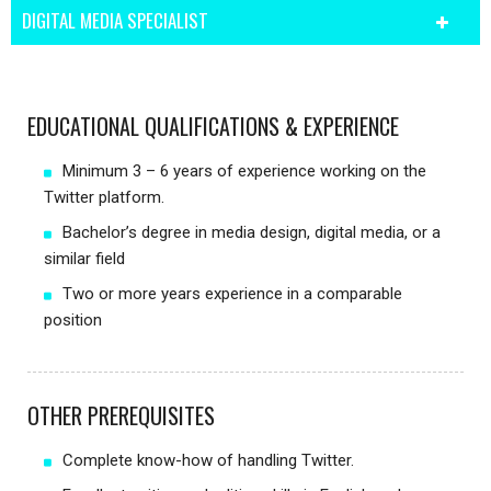
DIGITAL MEDIA SPECIALIST
EDUCATIONAL QUALIFICATIONS & EXPERIENCE
Minimum 3 – 6 years of experience working on the
Twitter platform.
Bachelor’s degree in media design, digital media, or a
similar field
Two or more years experience in a comparable
position
OTHER PREREQUISITES
Complete know-how of handling Twitter.