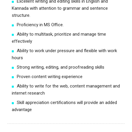
Excellent writing and editing skills in English and
Kannada with attention to grammar and sentence
structure.
Proficiency in MS Office.
Ability to multitask, prioritize and manage time
effectively
Ability to work under pressure and flexible with work
hours
Strong writing, editing, and proofreading skills
Proven content writing experience
Ability to write for the web, content management and
internet research
Skill appreciation certifications will provide an added
advantage