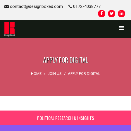
contact@designboxed.com
0172-4038777
APPLY FOR DIGITAL
HOME
/
JOIN US
/
APPLY FOR DIGITAL
POLITICAL RESEARCH & INSIGHTS