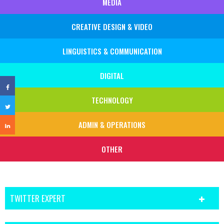
MEDIA
CREATIVE DESIGN & VIDEO
LINGUISTICS & COMMUNICATION
DIGITAL
TECHNOLOGY
ADMIN & OPERATIONS
OTHER
TWITTER EXPERT